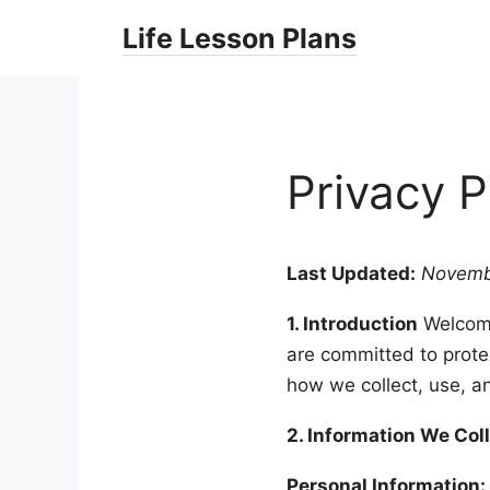
Skip
Life Lesson Plans
to
content
Privacy P
Last Updated:
Novemb
1. Introduction
Welcom
are committed to protec
how we collect, use, a
2. Information We Col
Personal Information: