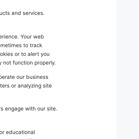
cts and services.
perience. Your web
ometimes to track
kies or to alert you
 not function properly.
perate our business
ters or analyzing site
s engage with our site.
or educational