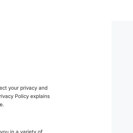
pect your privacy and
ivacy Policy explains
e.
you in a variety of