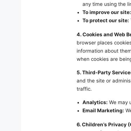
any time using the l
To improve our site
To protect our site:
4. Cookies and Web 
browser places cookies
information about them
when cookies are being 
5. Third-Party Service
and the site or adminis
traffic.
Analytics:
We may us
Email Marketing:
We
6. Children’s Privacy