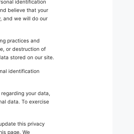
onal identification
and believe that your
, and we will do our
ing practices and
e, or destruction of
ata stored on our site.
nal identification
 regarding your data,
onal data. To exercise
update this privacy
this page. We