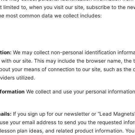
 limited to, when you visit our site, subscribe to the news
he most common data we collect includes:
tion:
We may collect non-personal identification inform
 with our site. This may include the browser name, the 
about your means of connection to our site, such as the
viders utilized.
nformation
We collect and use your personal information 
ails:
If you sign up for our newsletter or “Lead Magnets
use your email address to send you the requested infor
lesson plan ideas, and related product information. Yo