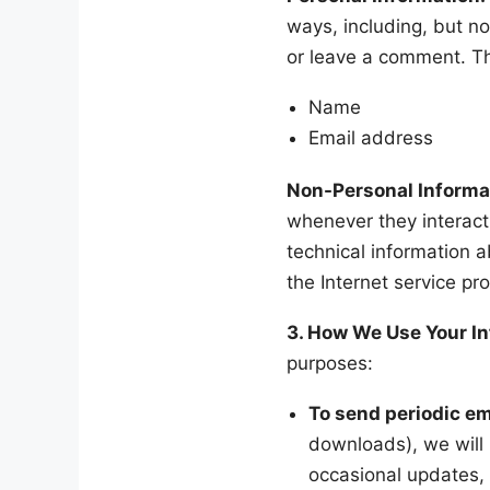
ways, including, but not
or leave a comment. T
Name
Email address
Non-Personal Informa
whenever they interact
technical information 
the Internet service pro
3. How We Use Your I
purposes:
To send periodic em
downloads), we will 
occasional updates, 