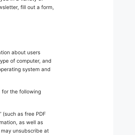
letter, fill out a form,
ation about users
type of computer, and
 operating system and
for the following
” (such as free PDF
mation, as well as
u may unsubscribe at