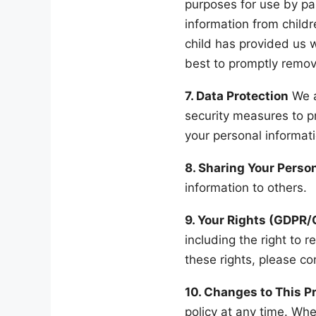
purposes for use by pa
information from childr
child has provided us 
best to promptly remov
7. Data Protection
We a
security measures to pr
your personal informat
8. Sharing Your Perso
information to others.
9. Your Rights (GDPR
including the right to r
these rights, please co
10. Changes to This Pr
policy at any time. Whe