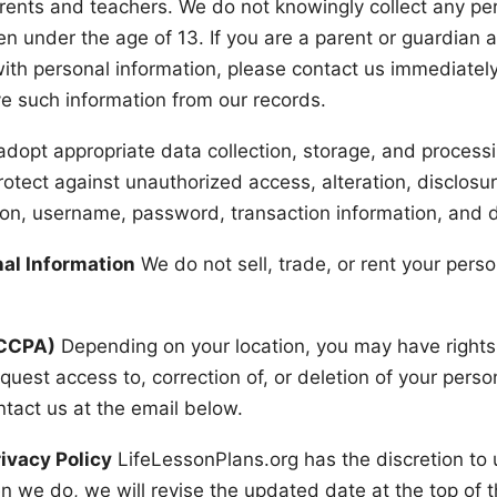
rents and teachers. We do not knowingly collect any pers
en under the age of 13. If you are a parent or guardian 
with personal information, please contact us immediately
e such information from our records.
dopt appropriate data collection, storage, and process
otect against unauthorized access, alteration, disclosur
ion, username, password, transaction information, and d
nal Information
We do not sell, trade, or rent your perso
/CCPA)
Depending on your location, you may have rights
equest access to, correction of, or deletion of your pers
ntact us at the email below.
ivacy Policy
LifeLessonPlans.org has the discretion to 
n we do, we will revise the updated date at the top of 