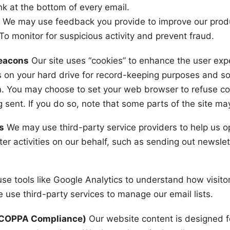
ink at the bottom of every email.
:
We may use feedback you provide to improve our produ
To monitor for suspicious activity and prevent fraud.
Beacons
Our site uses “cookies” to enhance the user ex
 on your hard drive for record-keeping purposes and s
. You may choose to set your web browser to refuse coo
sent. If you do so, note that some parts of the site may
s
We may use third-party service providers to help us o
ter activities on our behalf, such as sending out newslet
e tools like Google Analytics to understand how visitor
 use third-party services to manage our email lists.
 (COPPA Compliance)
Our website content is designed f