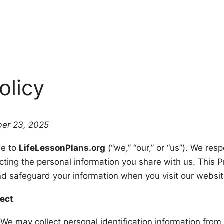
olicy
er 23, 2025
e to
LifeLessonPlans.org
(“we,” “our,” or “us”). We res
ting the personal information you share with us. This Pr
nd safeguard your information when you visit our websit
lect
We may collect personal identification information from 