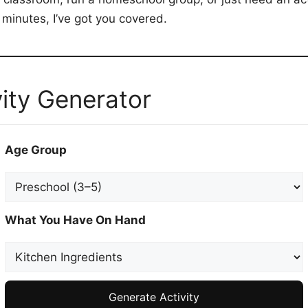
 minutes, I’ve got you covered.
ity Generator
Age Group
What You Have On Hand
Generate Activity