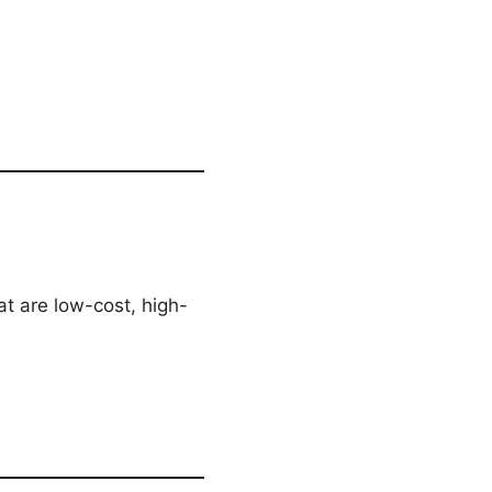
hat are low-cost, high-