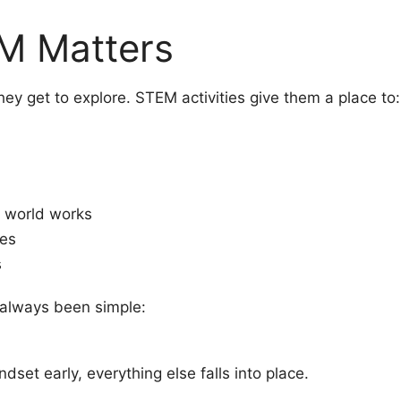
M Matters
ey get to explore. STEM activities give them a place to:
 world works
kes
s
 always been simple:
ndset early, everything else falls into place.