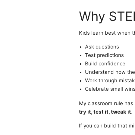
Why STE
Kids learn best when th
Ask questions
Test predictions
Build confidence
Understand how the
Work through mista
Celebrate small win
My classroom rule has
try it, test it, tweak it.
If you can build that mi