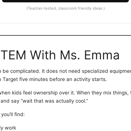
(Teacher-tested, classroom friendly ideas.)
STEM With Ms. Emma
be complicated. It does not need specialized equipment.
 Target five minutes before an activity starts.
en kids feel ownership over it. When they mix things, t
 and say “wait that was actually cool.”
ou’ll find:
lly work