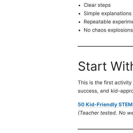
Clear steps
Simple explanations
Repeatable experim
No chaos explosions 
Start Wit
This is the first activi
success, and kid-appr
50 Kid-Friendly STEM
(Teacher tested. No we