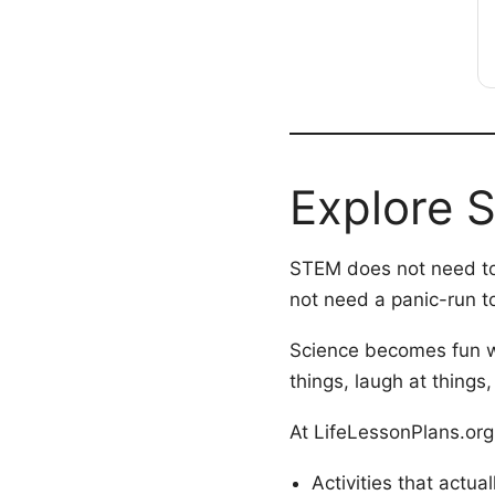
Explore 
STEM does not need to 
not need a panic-run to
Science becomes fun wh
things, laugh at things,
At LifeLessonPlans.org y
Activities that actua