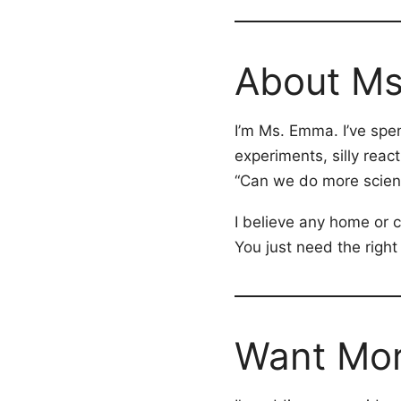
About M
I’m Ms. Emma. I’ve spe
experiments, silly rea
“Can we do more scien
I believe any home or
You just need the right
Want More