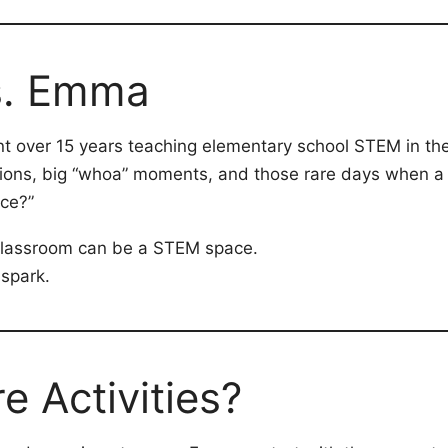
s. Emma
nt over 15 years teaching elementary school STEM in the
ctions, big “whoa” moments, and those rare days when a 
ce?”
 classroom can be a STEM space.
 spark.
 Activities?