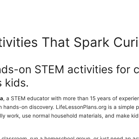
vities That Spark Curi
nds-on STEM activities for 
 kids.
a
, a STEM educator with more than 15 years of experie
h hands-on discovery. LifeLessonPlans.org is a simple p
ly work, use normal household materials, and make kids 
 classroom, run a homeschool group, or just need an act