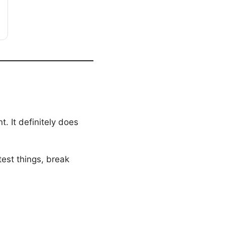
 It definitely does
est things, break