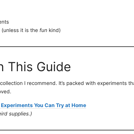
ents
(unless it is the
fun
kind)
h This Guide
ty collection I recommend. It’s packed with experiments t
oved.
 Experiments You Can Try at Home
ird supplies.)