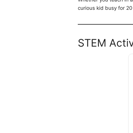
curious kid busy for 20
STEM Activ