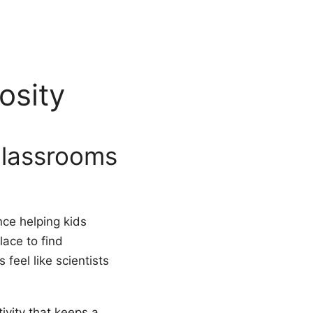
osity
classrooms
nce helping kids
lace to find
feel like scientists
ivity that keeps a