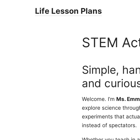
Skip
Life Lesson Plans
to
content
STEM Acti
Simple, ha
and curious
Welcome. I’m
Ms. Emm
explore science throug
experiments that actual
instead of spectators.
Whether you teach in a