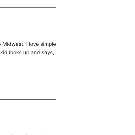
 Midwest. I love simple
kid looks up and says,